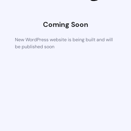
Coming Soon
New WordPress website is being built and will
be published soon