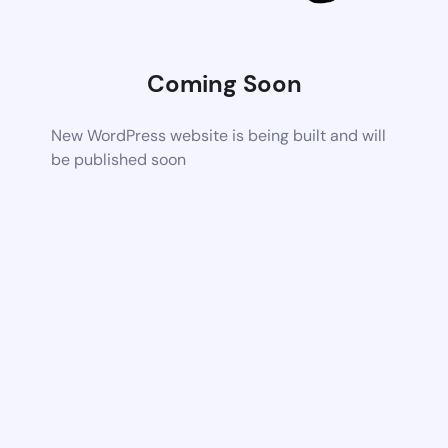
Coming Soon
New WordPress website is being built and will
be published soon