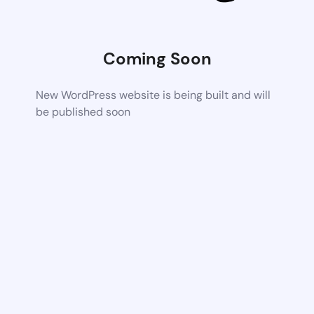
Coming Soon
New WordPress website is being built and will
be published soon