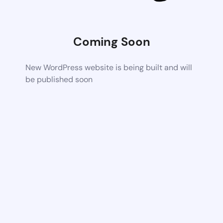
Coming Soon
New WordPress website is being built and will
be published soon