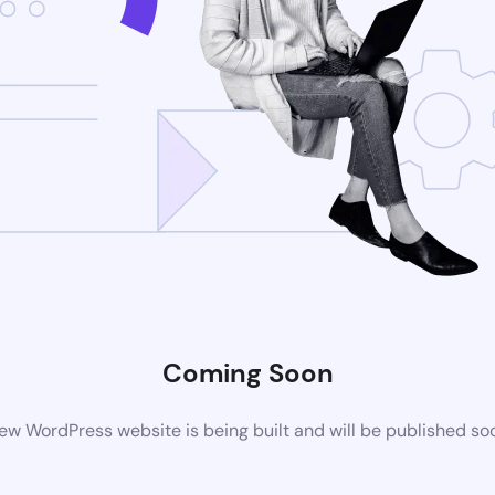
Coming Soon
ew WordPress website is being built and will be published so