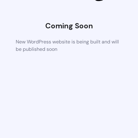
Coming Soon
New WordPress website is being built and will
be published soon