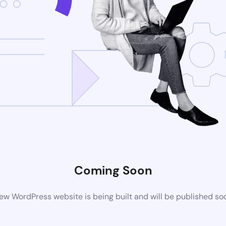
Coming Soon
ew WordPress website is being built and will be published so