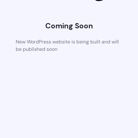
Coming Soon
New WordPress website is being built and will
be published soon