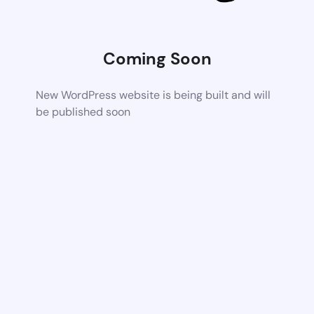
Coming Soon
New WordPress website is being built and will
be published soon