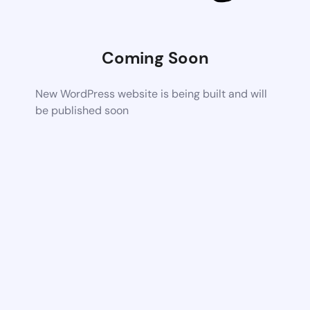
Coming Soon
New WordPress website is being built and will
be published soon