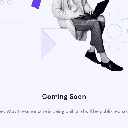
Coming Soon
ew WordPress website is being built and will be published so