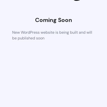
Coming Soon
New WordPress website is being built and will
be published soon