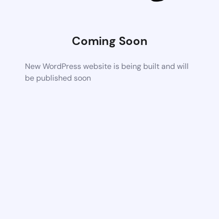
Coming Soon
New WordPress website is being built and will
be published soon