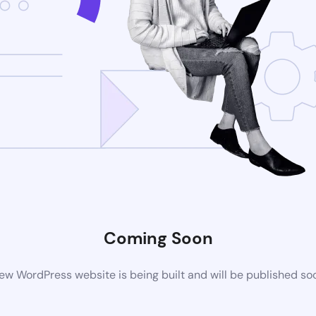
Coming Soon
ew WordPress website is being built and will be published so