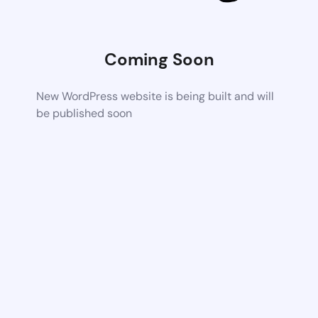
Coming Soon
New WordPress website is being built and will
be published soon