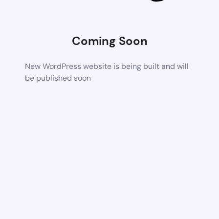
Coming Soon
New WordPress website is being built and will
be published soon