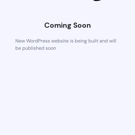
Coming Soon
New WordPress website is being built and will
be published soon