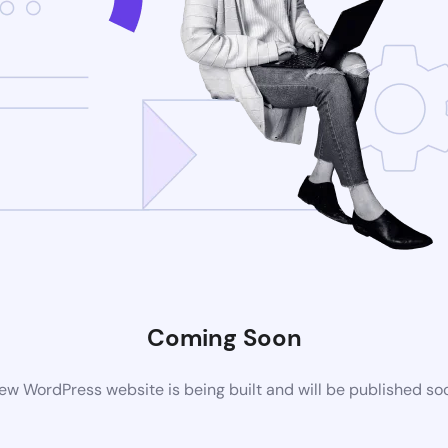
Coming Soon
ew WordPress website is being built and will be published so