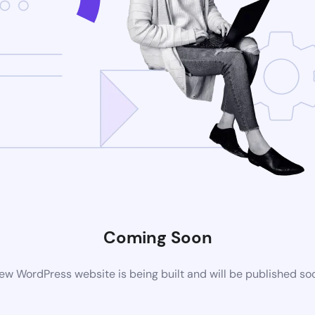
Coming Soon
ew WordPress website is being built and will be published so