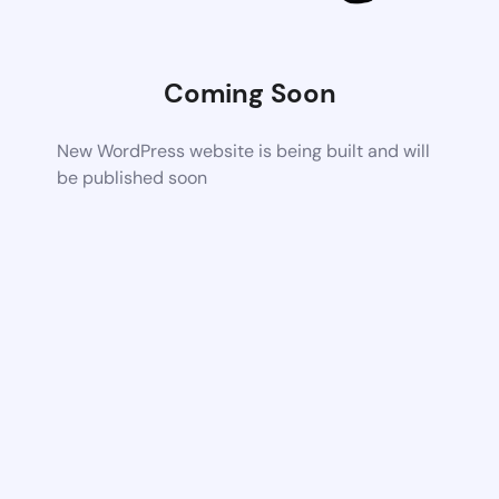
Coming Soon
New WordPress website is being built and will
be published soon