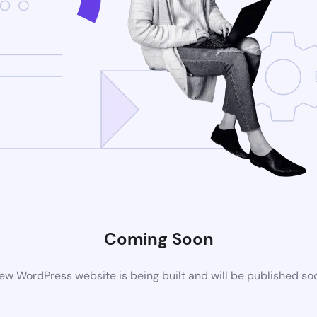
Coming Soon
ew WordPress website is being built and will be published so