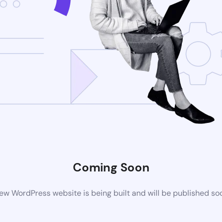
Coming Soon
ew WordPress website is being built and will be published so