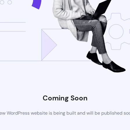
Coming Soon
ew WordPress website is being built and will be published so