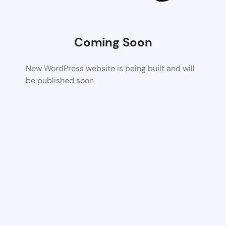
Coming Soon
New WordPress website is being built and will
be published soon