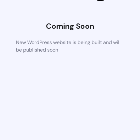
Coming Soon
New WordPress website is being built and will
be published soon