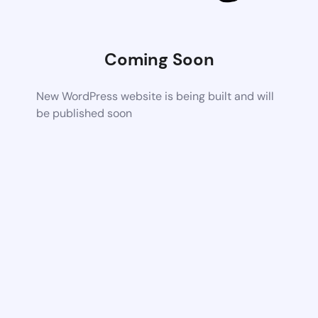
Coming Soon
New WordPress website is being built and will
be published soon