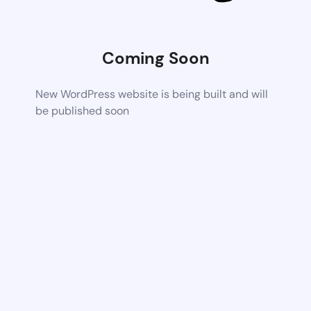
Coming Soon
New WordPress website is being built and will
be published soon