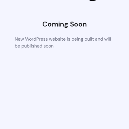
Coming Soon
New WordPress website is being built and will
be published soon