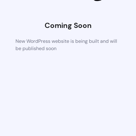
Coming Soon
New WordPress website is being built and will
be published soon