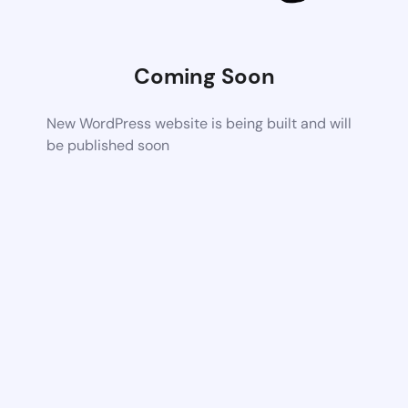
Coming Soon
New WordPress website is being built and will
be published soon