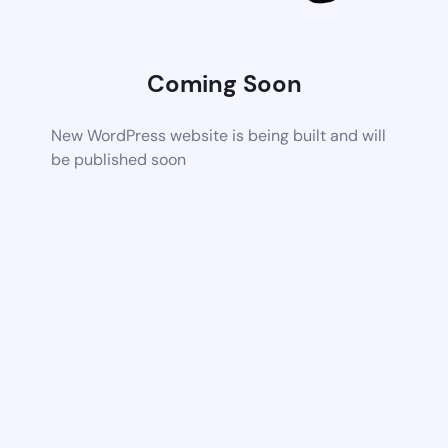
Coming Soon
New WordPress website is being built and will
be published soon