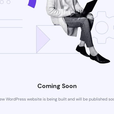
Coming Soon
ew WordPress website is being built and will be published so