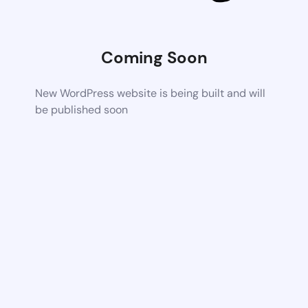
Coming Soon
New WordPress website is being built and will
be published soon