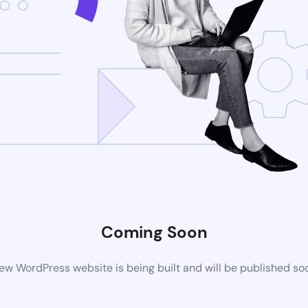
Coming Soon
ew WordPress website is being built and will be published so