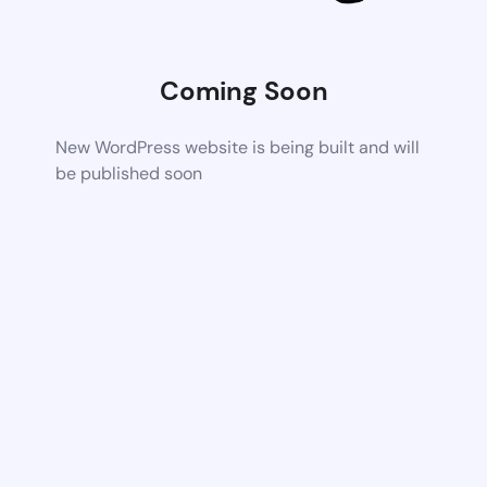
Coming Soon
New WordPress website is being built and will
be published soon