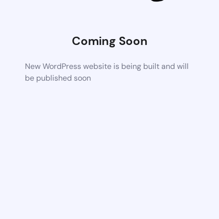
Coming Soon
New WordPress website is being built and will
be published soon