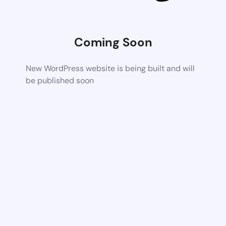
Coming Soon
New WordPress website is being built and will
be published soon