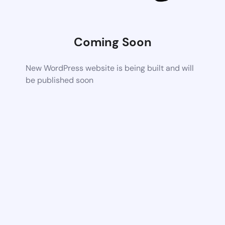
Coming Soon
New WordPress website is being built and will
be published soon