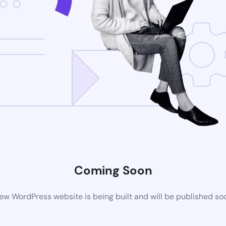
Coming Soon
ew WordPress website is being built and will be published so