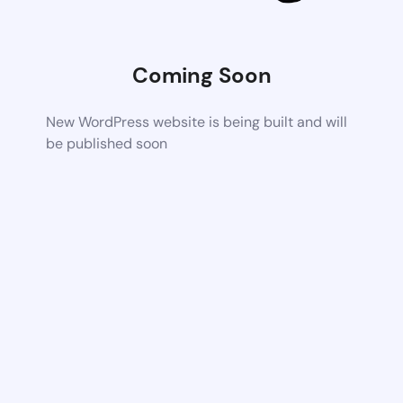
Coming Soon
New WordPress website is being built and will
be published soon