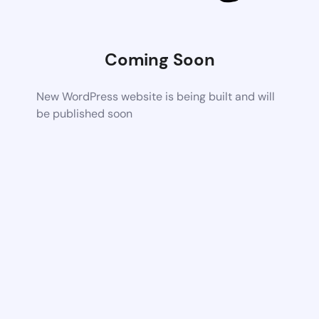
Coming Soon
New WordPress website is being built and will
be published soon