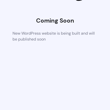
Coming Soon
New WordPress website is being built and will
be published soon