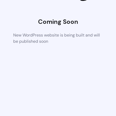
Coming Soon
New WordPress website is being built and will
be published soon