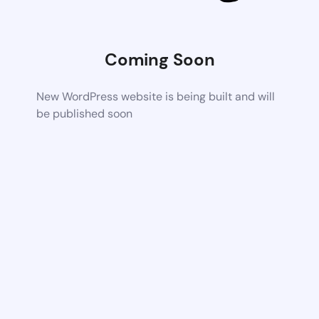
Coming Soon
New WordPress website is being built and will
be published soon