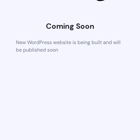
Coming Soon
New WordPress website is being built and will
be published soon