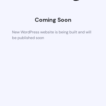
Coming Soon
New WordPress website is being built and will
be published soon