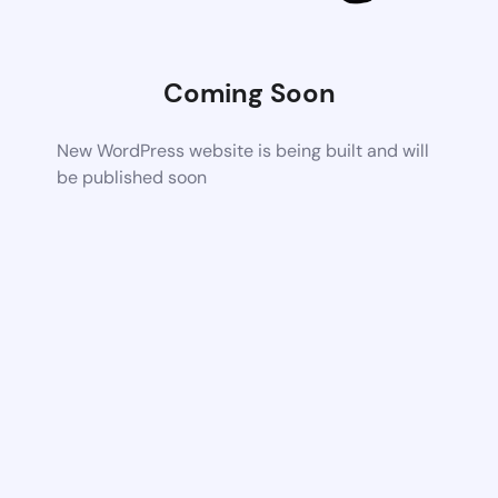
Coming Soon
New WordPress website is being built and will
be published soon