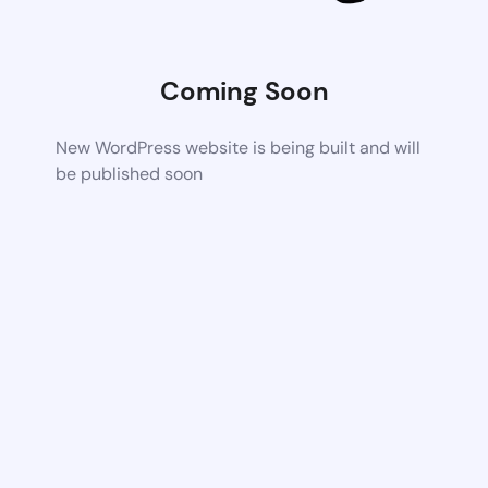
Coming Soon
New WordPress website is being built and will
be published soon