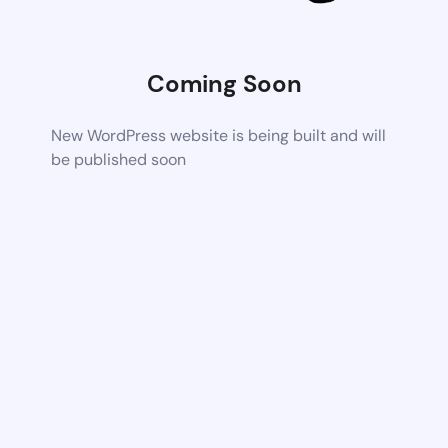
Coming Soon
New WordPress website is being built and will
be published soon