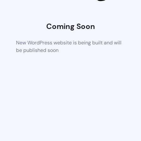
Coming Soon
New WordPress website is being built and will
be published soon